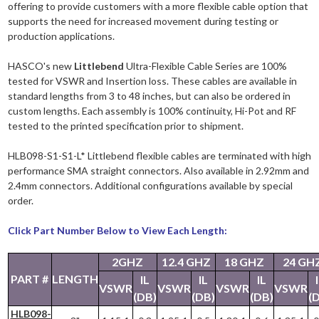
offering to provide customers with a more flexible cable option that
supports the need for increased movement during testing or
production applications.
HASCO's new
Littlebend
Ultra-Flexible Cable Series are 100%
tested for VSWR and Insertion loss. These cables are available in
standard lengths from 3 to 48 inches, but can also be ordered in
custom lengths. Each assembly is 100% continuity, Hi-Pot and RF
tested to the printed specification prior to shipment.
HLB098-S1-S1-L* Littlebend flexible cables are terminated with high
performance SMA straight connectors. Also available in 2.92mm and
2.4mm connectors. Additional configurations available by special
order.
Click Part Number Below to View Each Length:
2GHZ
12.4 GHZ
18 GHZ
24 GH
PART #
LENGTH
IL
IL
IL
VSWR
VSWR
VSWR
VSWR
(DB)
(DB)
(DB)
(
HLB098-