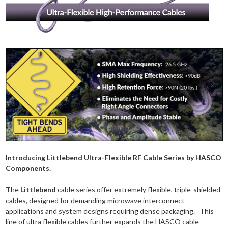
Introducing Littlebend Ultra-Flexible RF Cable Series by HASCO
Components.
The
Littlebend
cable series offer extremely flexible, triple-shielded
cables, designed for demanding microwave interconnect
applications and system designs requiring dense packaging. This
line of ultra flexible cables further expands the HASCO cable