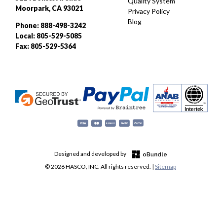
Quality System
Moorpark, CA 93021
Privacy Policy
Blog
Phone: 888-498-3242
Local: 805-529-5085
Fax: 805-529-5364
Designed and developed by
© 2026 HASCO, INC. All rights reserved. |
Sitemap