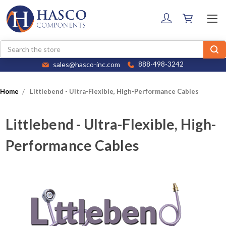
Search
sales@hasco-inc.com
888-498-3242
Home
Littlebend - Ultra-Flexible, High-Performance Cables
Littlebend - Ultra-Flexible, High-
Performance Cables