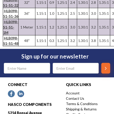
32"
1.15:1
0.9
1.25:1
2.4
1.30:1
2.8
1.35:1
3
S1-S1-32
HLB098-
36"
1.15:1
1.0
1.25:1
2.5
1.30:1
3.0
1.35:1
3
S1-S1-36
HLB098-
S1-S1-
1 Meter
1.15:1
1.2
1.25:1
3.0
1.30:1
3.2
1.35:1
3
1M
HLB098-
48"
1.15:1
0.3
1.25:1
3.2
1.30:1
3.8
1.35:1
4
S1-S1-48
Sign up for our newsletter
Email
Address
CONNECT
QUICK LINKS
Account
Contact Us
Terms & Conditions
HASCO COMPONENTS
Shipping & Returns
5214 Bonsai Avenue