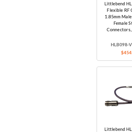
Littlebend H
Flexible RF 
1.85mm Male
Female S
Connectors,
HLB098-V
$454
Littlebend H