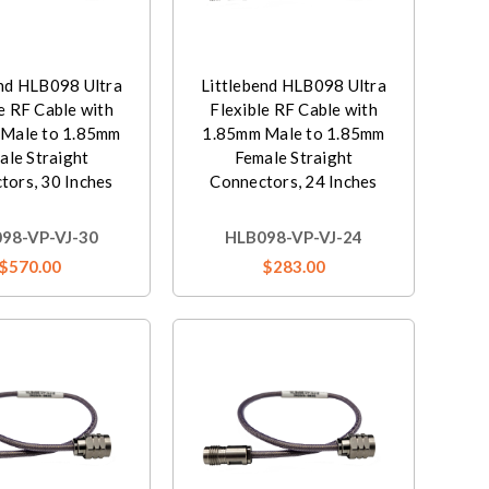
end HLB098 Ultra
Littlebend HLB098 Ultra
e RF Cable with
Flexible RF Cable with
Male to 1.85mm
1.85mm Male to 1.85mm
ale Straight
Female Straight
tors, 30 Inches
Connectors, 24 Inches
98-VP-VJ-30
HLB098-VP-VJ-24
$570.00
$283.00