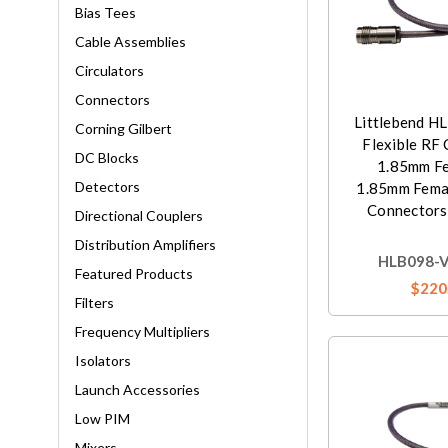
Bias Tees
Cable Assemblies
Circulators
Connectors
Littlebend H
Corning Gilbert
Flexible RF 
DC Blocks
1.85mm Fe
Detectors
1.85mm Femal
Connectors,
Directional Couplers
Distribution Amplifiers
HLB098-V
Featured Products
$220
Filters
Frequency Multipliers
Isolators
Launch Accessories
Low PIM
Mixers