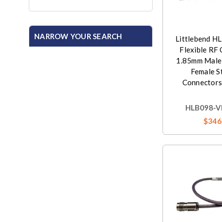
NARROW YOUR SEARCH
Littlebend H
Flexible RF 
1.85mm Male
Female S
Connectors
HLB098-V
$346