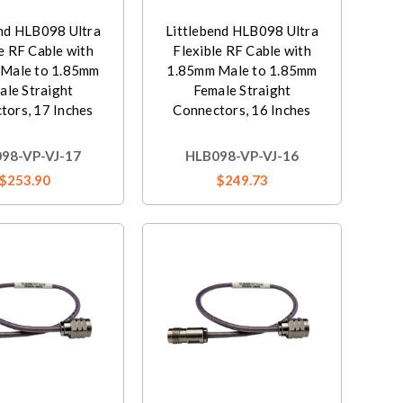
end HLB098 Ultra
Littlebend HLB098 Ultra
e RF Cable with
Flexible RF Cable with
Male to 1.85mm
1.85mm Male to 1.85mm
ale Straight
Female Straight
tors, 17 Inches
Connectors, 16 Inches
98-VP-VJ-17
HLB098-VP-VJ-16
$253.90
$249.73