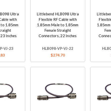
LB098 Ultra
Littlebend HLB098 Ultra
Littleb
Cable with
Flexible RF Cable with
Flexibl
 to 1.85mm
1.85mm Male to 1.85mm
1.85mm 
traight
Female Straight
Fem
 23 Inches
Connectors, 22 Inches
Connec
P-VJ-23
HLB098-VP-VJ-22
HLB0
.83
$274.70