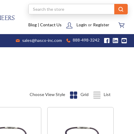
Search
NEERS
Blog
|
Contact Us
Login
or
Register
sales@hasco-inc.com
888-498-3242
Choose View Style
Grid
List