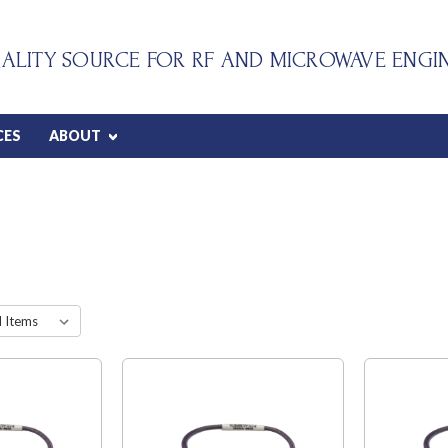
ALITY SOURCE FOR RF AND MICROWAVE ENGI
CES
ABOUT