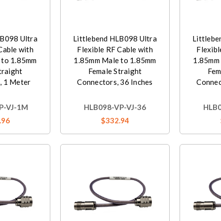
LB098 Ultra
Littlebend HLB098 Ultra
Littleb
Cable with
Flexible RF Cable with
Flexibl
 to 1.85mm
1.85mm Male to 1.85mm
1.85mm 
traight
Female Straight
Fem
, 1 Meter
Connectors, 36 Inches
Connec
P-VJ-1M
HLB098-VP-VJ-36
HLB0
.96
$332.94