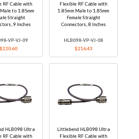
e RF Cable with
Flexible RF Cable with
Male to 1.85mm
1.85mm Male to 1.85mm
ale Straight
Female Straight
tors, 9 Inches
Connectors, 8 Inches
98-VP-VJ-09
HLB098-VP-VJ-08
$220.60
$216.43
end HLB098 Ultra
Littlebend HLB098 Ultra
e RF Cable with
Flexible RF Cable with