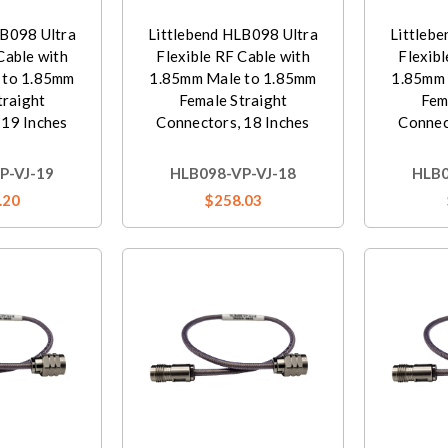
LB098 Ultra
Littlebend HLB098 Ultra
Littleb
Cable with
Flexible RF Cable with
Flexibl
 to 1.85mm
1.85mm Male to 1.85mm
1.85mm 
traight
Female Straight
Fem
 19 Inches
Connectors, 18 Inches
Connec
P-VJ-19
HLB098-VP-VJ-18
HLB0
.20
$258.03