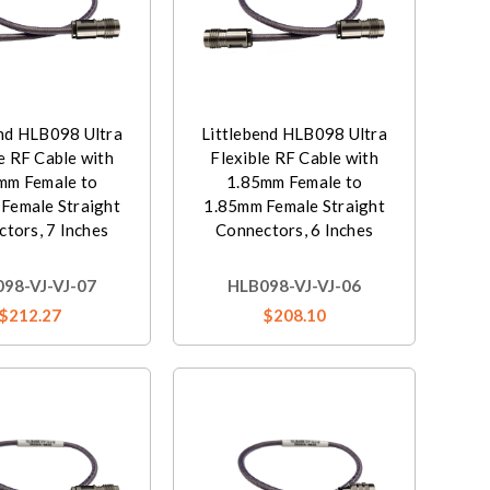
end HLB098 Ultra
Littlebend HLB098 Ultra
e RF Cable with
Flexible RF Cable with
mm Female to
1.85mm Female to
Female Straight
1.85mm Female Straight
tors, 7 Inches
Connectors, 6 Inches
98-VJ-VJ-07
HLB098-VJ-VJ-06
$212.27
$208.10