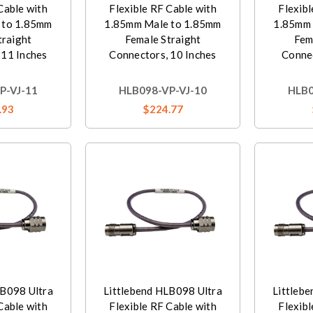
Cable with
Flexible RF Cable with
Flexibl
 to 1.85mm
1.85mm Male to 1.85mm
1.85mm 
traight
Female Straight
Fem
 11 Inches
Connectors, 10 Inches
Connec
P-VJ-11
HLB098-VP-VJ-10
HLB0
.93
$224.77
LB098 Ultra
Littlebend HLB098 Ultra
Littleb
Cable with
Flexible RF Cable with
Flexibl