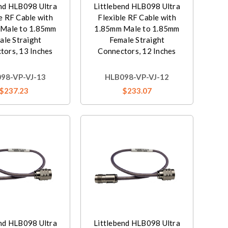
end HLB098 Ultra
Littlebend HLB098 Ultra
e RF Cable with
Flexible RF Cable with
Male to 1.85mm
1.85mm Male to 1.85mm
ale Straight
Female Straight
tors, 13 Inches
Connectors, 12 Inches
98-VP-VJ-13
HLB098-VP-VJ-12
$237.23
$233.07
end HLB098 Ultra
Littlebend HLB098 Ultra