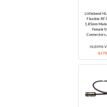
Littlebend H
Flexible RF 
1.85mm Male
Female S
Connectors,
HLB098-V
$278