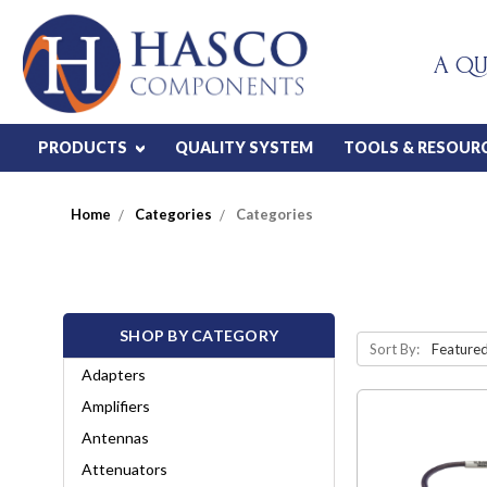
A QU
PRODUCTS
QUALITY SYSTEM
TOOLS & RESOUR
Home
Categories
Categories
SHOP BY CATEGORY
Sort By:
Adapters
Amplifiers
Antennas
Attenuators