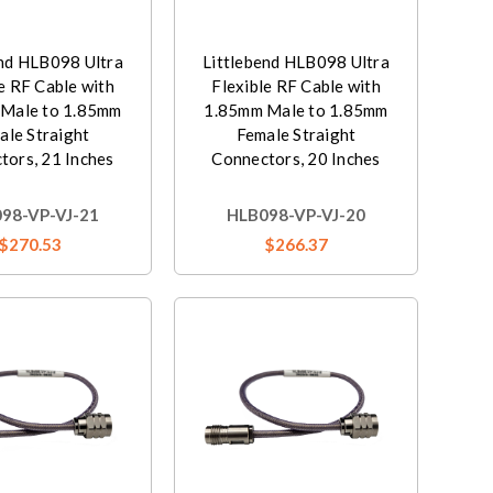
end HLB098 Ultra
Littlebend HLB098 Ultra
e RF Cable with
Flexible RF Cable with
Male to 1.85mm
1.85mm Male to 1.85mm
ale Straight
Female Straight
tors, 21 Inches
Connectors, 20 Inches
98-VP-VJ-21
HLB098-VP-VJ-20
$270.53
$266.37