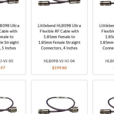
LB098 Ultra
Littlebend HLB098 Ultra
Littleb
Cable with
Flexible RF Cable with
Flexibl
male to
1.85mm Female to
1.85
e Straight
1.85mm Female Straight
1.85mm 
 5 Inches
Connectors, 4 Inches
Connec
J-VJ-05
HLB098-VJ-VJ-04
HLB0
.97
$199.80