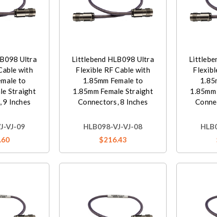
LB098 Ultra
Littlebend HLB098 Ultra
Littleb
Cable with
Flexible RF Cable with
Flexibl
male to
1.85mm Female to
1.85
e Straight
1.85mm Female Straight
1.85mm 
 9 Inches
Connectors, 8 Inches
Connec
J-VJ-09
HLB098-VJ-VJ-08
HLB0
.60
$216.43