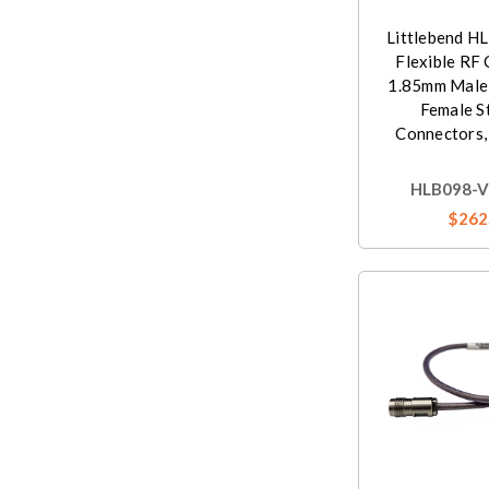
Littlebend H
Flexible RF 
1.85mm Male
Female S
Connectors,
HLB098-V
$262