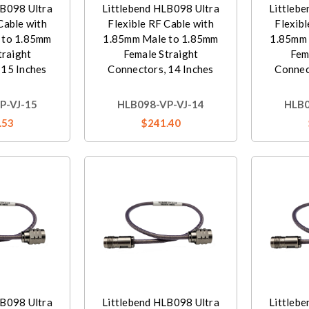
LB098 Ultra
Littlebend HLB098 Ultra
Littleb
Cable with
Flexible RF Cable with
Flexibl
 to 1.85mm
1.85mm Male to 1.85mm
1.85mm 
traight
Female Straight
Fem
 15 Inches
Connectors, 14 Inches
Connec
P-VJ-15
HLB098-VP-VJ-14
HLB0
.53
$241.40
LB098 Ultra
Littlebend HLB098 Ultra
Littleb