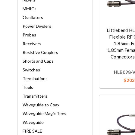
MMICs
Oscillators
Power Dividers
Littlebend H
Probes
Flexible RF 
1.85mm Fe
Receivers
1.85mm Femal
Resistive Couplers
Connectors,
Shorts and Caps
Switches
HLB098-V
Terminations
$203
Tools
Transmitters
Waveguide to Coax
Waveguide Magic Tees
Waveguide
FIRE SALE