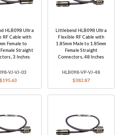
end HLB098 Ultra
Littlebend HLB098 Ultra
e RF Cable with
Flexible RF Cable with
mm Female to
1.85mm Male to 1.85mm
Female Straight
Female Straight
tors, 3 Inches
Connectors, 48 Inches
98-VJ-VJ-03
HLB098-VP-VJ-48
$195.63
$382.87