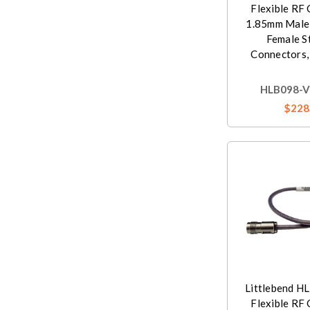
Flexible RF 
1.85mm Male
Female S
Connectors,
HLB098-V
$228
Littlebend H
Flexible RF 